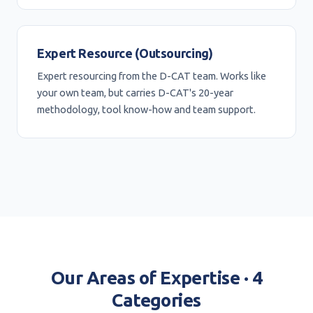
Expert Resource (Outsourcing)
Expert resourcing from the D-CAT team. Works like
your own team, but carries D-CAT's 20-year
methodology, tool know-how and team support.
Our Areas of Expertise · 4
Categories