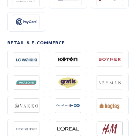
RETAIL & E-COMMERCE