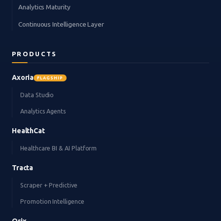
Analytics Maturity
Continuous Intelligence Layer
PRODUCTS
Axoria
FLAGSHIP
Data Studio
Analytics Agents
HealthCat
Healthcare BI & AI Platform
Tracta
Scraper + Predictive
Promotion Intelligence