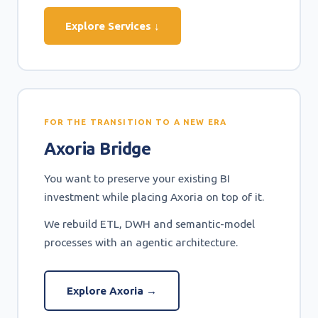
Explore Services ↓
FOR THE TRANSITION TO A NEW ERA
Axoria Bridge
You want to preserve your existing BI
investment while placing Axoria on top of it.
We rebuild ETL, DWH and semantic-model
processes with an agentic architecture.
Explore Axoria →