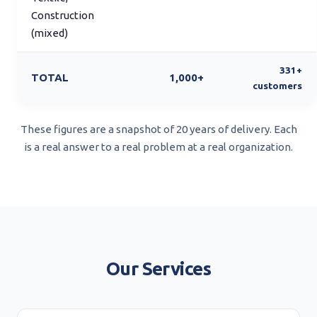
Construction
(mixed)
331+
TOTAL
1,000+
customers
These figures are a snapshot of 20 years of delivery. Each
is a real answer to a real problem at a real organization.
Our Services