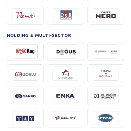
HOLDING & MULTI-SECTOR