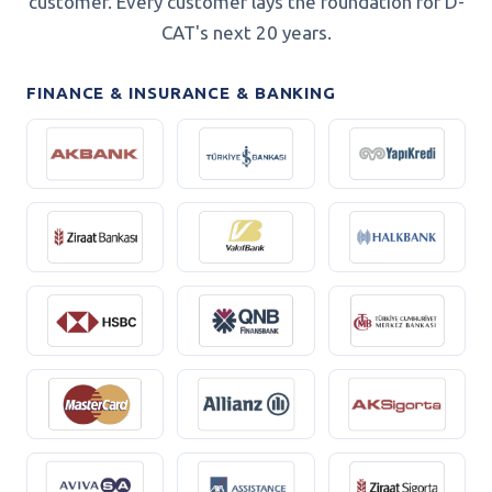
customer. Every customer lays the foundation for D-
CAT's next 20 years.
FINANCE & INSURANCE & BANKING