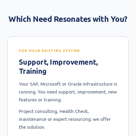
Which Need Resonates with You?
FOR YOUR EXISTING SYSTEM
Support, Improvement,
Training
Your SAP, Microsoft or Oracle infrastructure is
running. You need support, improvement, new
features or training.
Project consulting, Health Check,
maintenance or expert resourcing: we offer
the solution.