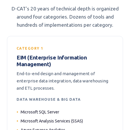
D-CAT's 20 years of technical depth is organized
around four categories. Dozens of tools and
hundreds of implementations per category.
CATEGORY 1
EIM (Enterprise Information
Management)
End-to-end design and management of
enterprise data integration, data warehousing
and ETL processes.
DATA WAREHOUSE & BIG DATA
Microsoft SQL Server
Microsoft Analysis Services (SSAS)