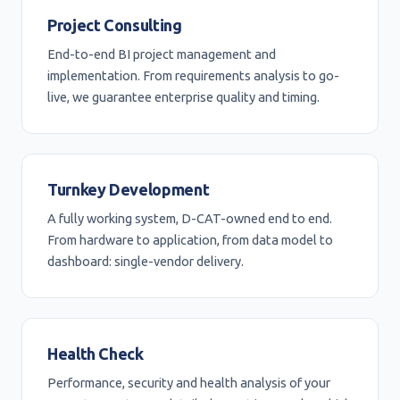
Project Consulting
End-to-end BI project management and
implementation. From requirements analysis to go-
live, we guarantee enterprise quality and timing.
Turnkey Development
A fully working system, D-CAT-owned end to end.
From hardware to application, from data model to
dashboard: single-vendor delivery.
Health Check
Performance, security and health analysis of your