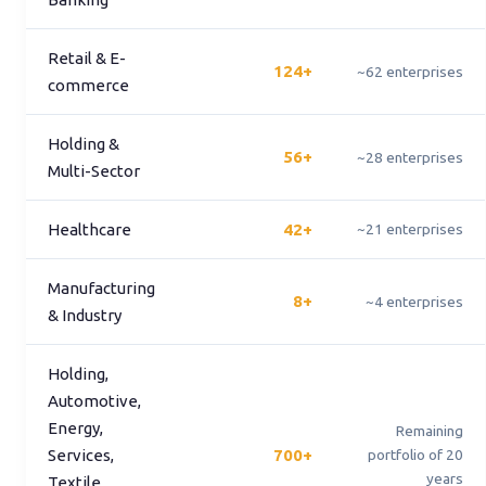
Retail & E-
124+
~62 enterprises
commerce
Holding &
56+
~28 enterprises
Multi-Sector
Healthcare
42+
~21 enterprises
Manufacturing
8+
~4 enterprises
& Industry
Holding,
Automotive,
Energy,
Remaining
Services,
700+
portfolio of 20
years
Textile,