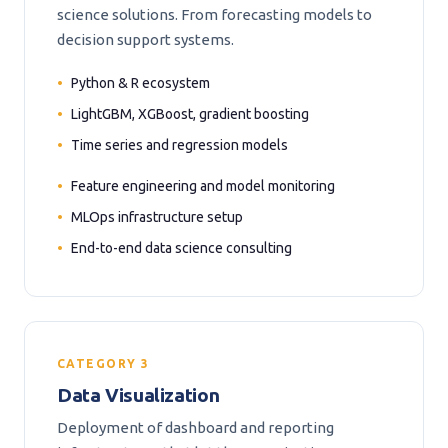
science solutions. From forecasting models to
decision support systems.
Python & R ecosystem
LightGBM, XGBoost, gradient boosting
Time series and regression models
Feature engineering and model monitoring
MLOps infrastructure setup
End-to-end data science consulting
CATEGORY 3
Data Visualization
Deployment of dashboard and reporting