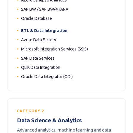
Azure Synapse Analytics
SAP BW / SAP BW/4HANA
Oracle Database
ETL & Data Integration
Azure Data Factory
Microsoft Integration Services (SSIS)
SAP Data Services
QLIK Data Integration
Oracle Data Integrator (ODI)
CATEGORY 2
Data Science & Analytics
Advanced analytics, machine learning and data