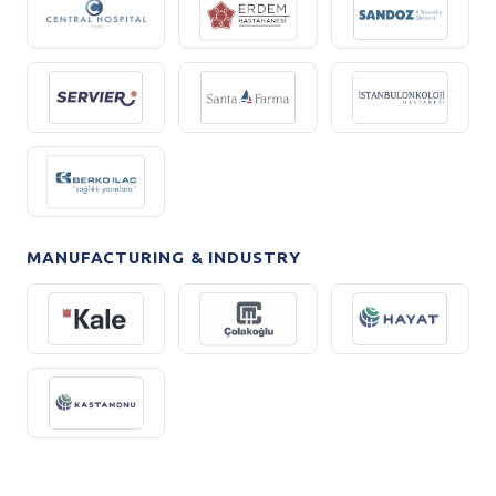
MANUFACTURING & INDUSTRY