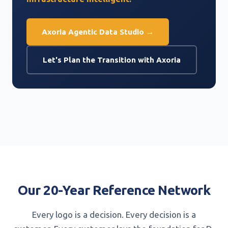
Axoria Agentic Data Studio →
Let's Plan the Transition with Axoria
Our 20-Year Reference Network
Every logo is a decision. Every decision is a