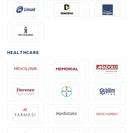
HEALTHCARE