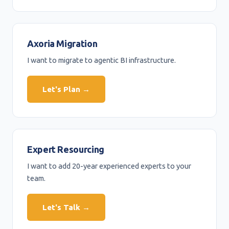
Axoria Migration
I want to migrate to agentic BI infrastructure.
Let's Plan →
Expert Resourcing
I want to add 20-year experienced experts to your
team.
Let's Talk →