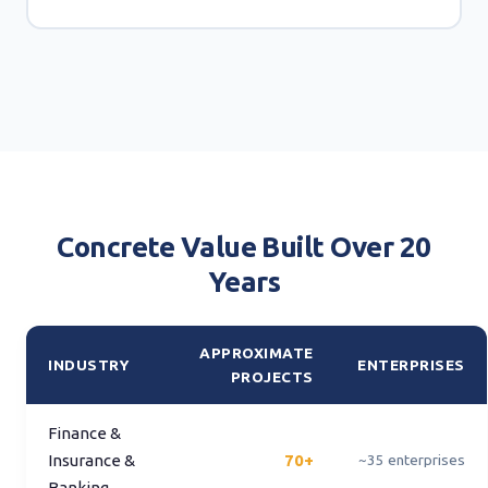
Concrete Value Built Over 20
Years
APPROXIMATE
INDUSTRY
ENTERPRISES
PROJECTS
Finance &
Insurance &
70+
~35 enterprises
Banking