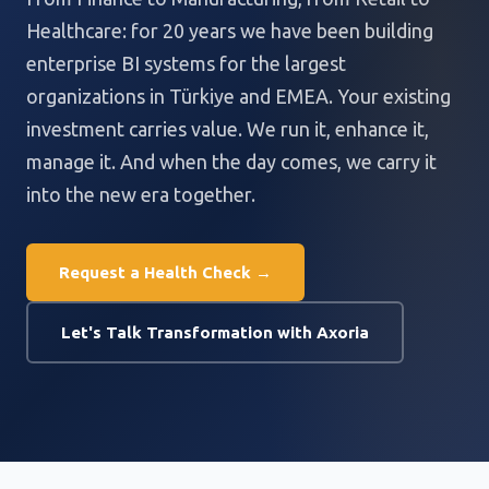
Healthcare: for 20 years we have been building
enterprise BI systems for the largest
organizations in Türkiye and EMEA. Your existing
investment carries value. We run it, enhance it,
manage it. And when the day comes, we carry it
into the new era together.
Request a Health Check →
Let's Talk Transformation with Axoria