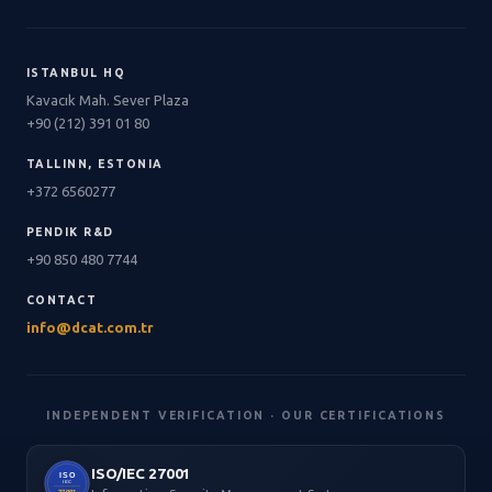
ISTANBUL HQ
Kavacık Mah. Sever Plaza
+90 (212) 391 01 80
TALLINN, ESTONIA
+372 6560277
PENDIK R&D
+90 850 480 7744
CONTACT
info@dcat.com.tr
INDEPENDENT VERIFICATION · OUR CERTIFICATIONS
ISO/IEC 27001
ISO
IEC
27001