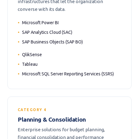
infrastructures that let the organization
converse with its data.
Microsoft Power BI
SAP Analytics Cloud (SAC)
SAP Business Objects (SAP BO)
QlikSense
Tableau
Microsoft SQL Server Reporting Services (SSRS)
CATEGORY 4
Planning & Consolidation
Enterprise solutions for budget planning,
financial consolidation and performance