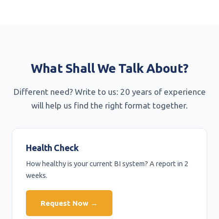
What Shall We Talk About?
Different need? Write to us: 20 years of experience
will help us find the right format together.
Health Check
How healthy is your current BI system? A report in 2
weeks.
Request Now →