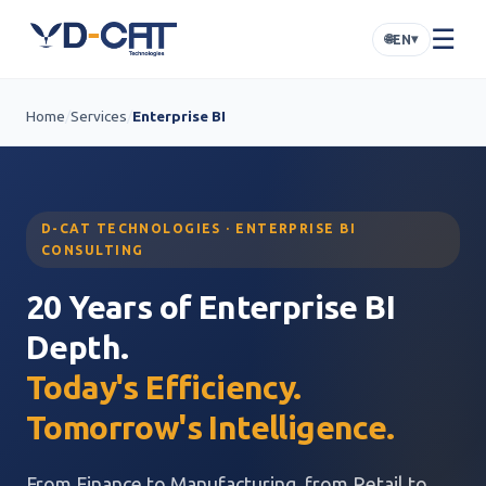
☰
🌐
▾
EN
Home
/
Services
/
Enterprise BI
D-CAT TECHNOLOGIES · ENTERPRISE BI
CONSULTING
20 Years of Enterprise BI
Depth.
Today's Efficiency.
Tomorrow's Intelligence.
From Finance to Manufacturing, from Retail to