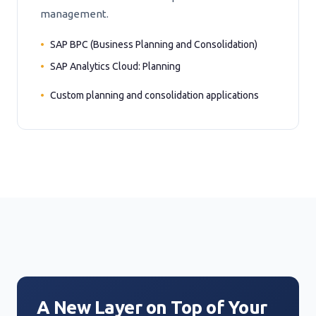
management.
SAP BPC (Business Planning and Consolidation)
SAP Analytics Cloud: Planning
Custom planning and consolidation applications
A New Layer on Top of Your