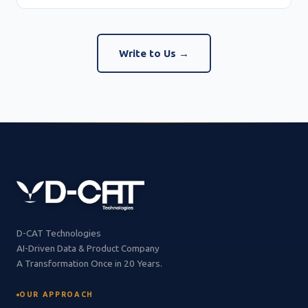
Write to Us →
D-CAT Technologies
AI-Driven Data & Product Company
A Transformation Once in 20 Years.
OUR APPROACH