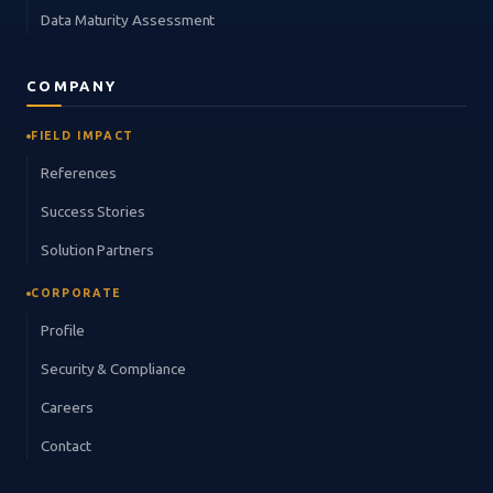
Data Maturity Assessment
COMPANY
FIELD IMPACT
References
Success Stories
Solution Partners
CORPORATE
Profile
Security & Compliance
Careers
Contact