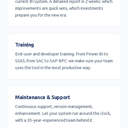
current BI system. A detailed report in 2 weeks: which
improvements are quick wins, which investments
prepare you for the new era.
Training
End-user and developer training. From Power BI to
SSAS, from SAC to SAP BPC: we make sure your team
uses the tool in the most productive way.
Maintenance & Support
Continuous support, version management,
enhancement. Let your system run around the clock,
with a 20-year-experienced team behind it.