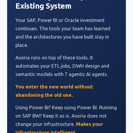
Existing System
Your SAP, Power BI or Oracle investment
continues. The tools your team has learned
and the architectures you have built stay in
place.
Axoria runs on top of these tools. It
automates your ETL jobs, DWH design and
semantic models with 7 agentic AI agents.
You enter the new world without
abandoning the old one.
Using Power BI? Keep using Power BI. Running
on SAP BW? Keep it as is. Axoria does not
change your infrastructure.
Makes your
infrastructure intelligent.