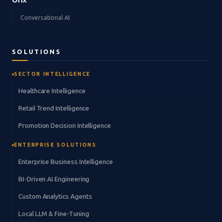
Orix
Conversational AI
SOLUTIONS
SECTOR INTELLIGENCE
Healthcare Intelligence
Retail Trend Intelligence
Promotion Decision Intelligence
ENTERPRISE SOLUTIONS
Enterprise Business Intelligence
BI-Driven AI Engineering
Custom Analytics Agents
Local LLM & Fine-Tuning