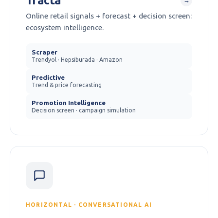
Tracta
→
Online retail signals + forecast + decision screen:
ecosystem intelligence.
Scraper
Trendyol · Hepsiburada · Amazon
Predictive
Trend & price forecasting
Promotion Intelligence
Decision screen · campaign simulation
HORIZONTAL · CONVERSATIONAL AI