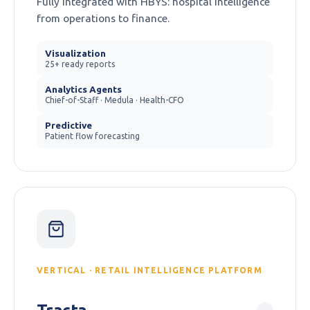
Fully integrated with HBYS: hospital intelligence
from operations to finance.
Visualization
25+ ready reports
Analytics Agents
Chief-of-Staff · Medula · Health-CFO
Predictive
Patient flow forecasting
VERTICAL · RETAIL INTELLIGENCE PLATFORM