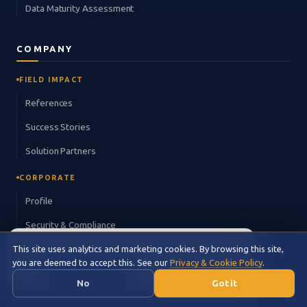
Data Maturity Assessment
COMPANY
FIELD IMPACT
References
Success Stories
Solution Partners
CORPORATE
Profile
Security & Compliance
×
Explore this page in space metaphor.
Careers
This site uses analytics and marketing cookies. By browsing this site,
🌌
you are deemed to accept this. See our
Privacy & Cookie Policy
.
🌌 Cosmic View →
Contact
No
Got it