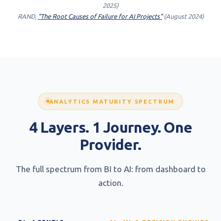
2025)
RAND,
"The Root Causes of Failure for AI Projects"
(August 2024)
ANALYTICS MATURITY SPECTRUM
4 Layers. 1 Journey. One
Provider.
The full spectrum from BI to AI: from dashboard to
action.