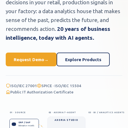
decisions in your retail, production signals in
your factory: a data analytics house that makes
sense of the past, predicts the future, and
recommends action.
20 years of business
intelligence, today with AI agents.
Request Demo
→
Explore Products
ISO/IEC 27001
SPICE · ISO/IEC 15504
Public IT Authorization Certificate
01 · SOURCE
02 · AXORIA 7-AGENT
03 · BI / ANALYTICS AGENTS
AXORIA STUDIO
ERP / SAP
Enterprise records