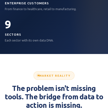
ENTERPRISE CUSTOMERS
From finance to healthcare, retail to manufacturing.
9
SECTORS
Each sector with its own data DNA.
MARKET REALITY
The problem isn't missing
tools. The bridge from data to
action is missing.