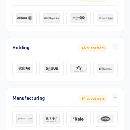
Holding
46 customers
Manufacturing
64 customers