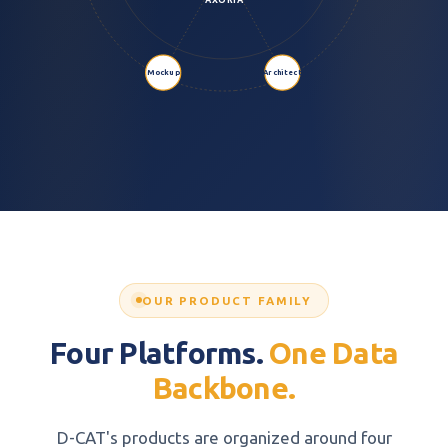
Mockup
Architect
OUR PRODUCT FAMILY
Four Platforms.
One Data
Backbone.
D-CAT's products are organized around four