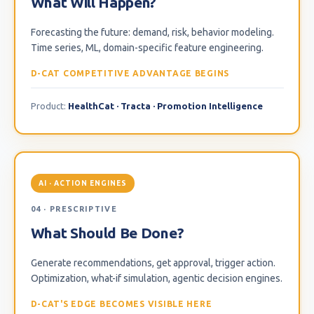
What Will Happen?
Forecasting the future: demand, risk, behavior modeling.
Time series, ML, domain-specific feature engineering.
D-CAT COMPETITIVE ADVANTAGE BEGINS
Product:
HealthCat · Tracta · Promotion Intelligence
AI · ACTION ENGINES
04 · PRESCRIPTIVE
What Should Be Done?
Generate recommendations, get approval, trigger action.
Optimization, what-if simulation, agentic decision engines.
D-CAT'S EDGE BECOMES VISIBLE HERE