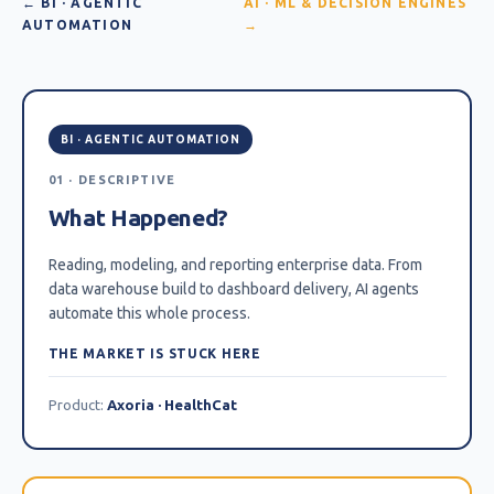
← BI · AGENTIC
AI · ML & DECISION ENGINES
AUTOMATION
→
BI · AGENTIC AUTOMATION
01 · DESCRIPTIVE
What Happened?
Reading, modeling, and reporting enterprise data. From
data warehouse build to dashboard delivery, AI agents
automate this whole process.
THE MARKET IS STUCK HERE
Product:
Axoria · HealthCat