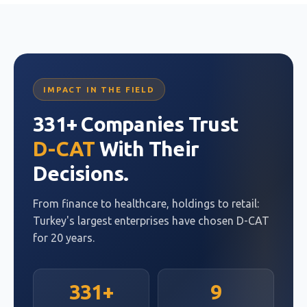
IMPACT IN THE FIELD
331+ Companies Trust
D-CAT
With Their
Decisions.
From finance to healthcare, holdings to retail:
Turkey's largest enterprises have chosen D-CAT
for 20 years.
331+
9