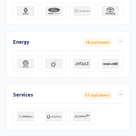
Energy
18 customers
Services
51 customers