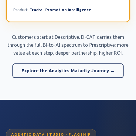
Product:
Tracta · Promotion Intelligence
Customers start at Descriptive. D-CAT carries them
through the full BI-to-AI spectrum to Prescriptive: more
value at each step, deeper partnership, higher ROI.
Explore the Analytics Maturity Journey →
AGENTIC DATA STUDIO · FLAGSHIP