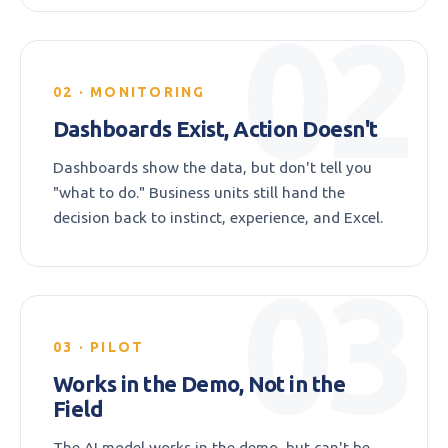
02
02 · MONITORING
Dashboards Exist, Action Doesn't
Dashboards show the data, but don't tell you
"what to do." Business units still hand the
decision back to instinct, experience, and Excel.
03
03 · PILOT
Works in the Demo, Not in the
Field
The AI model works in the demo, but can't be