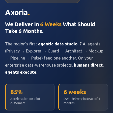
Axoria
.
We Deliver in
6 Weeks
What Should
Take 6 Months.
The region's first
agentic data studio
. 7 AI agents
(Privacy → Explorer → Guard → Architect → Mockup
→ Pipeline → Pulse) feed one another. On your
enterprise data-warehouse projects,
humans direct,
agents execute
.
85%
6 weeks
Acceleration on pilot
DWH delivery instead of 6
customers
months