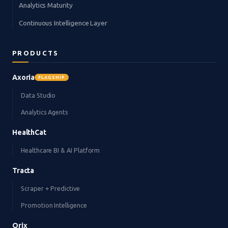
Analytics Maturity
Continuous Intelligence Layer
PRODUCTS
Axoria
FLAGSHIP
Data Studio
Analytics Agents
HealthCat
Healthcare BI & AI Platform
Tracta
Scraper + Predictive
Promotion Intelligence
Orix