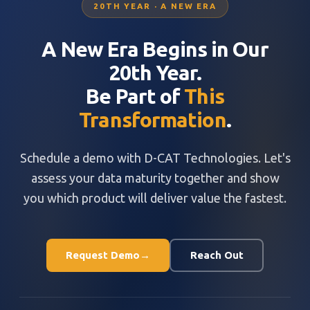
20TH YEAR · A NEW ERA
A New Era Begins in Our
20th Year.
Be Part of
This
Transformation
.
Schedule a demo with D-CAT Technologies. Let's
assess your data maturity together and show
you which product will deliver value the fastest.
Request Demo
→
Reach Out