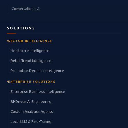
Conversational AI
SOLUTIONS
SECTOR INTELLIGENCE
Healthcare Intelligence
Retail Trend Intelligence
Promotion Decision Intelligence
ENTERPRISE SOLUTIONS
Enterprise Business Intelligence
BI-Driven AI Engineering
Custom Analytics Agents
Local LLM & Fine-Tuning