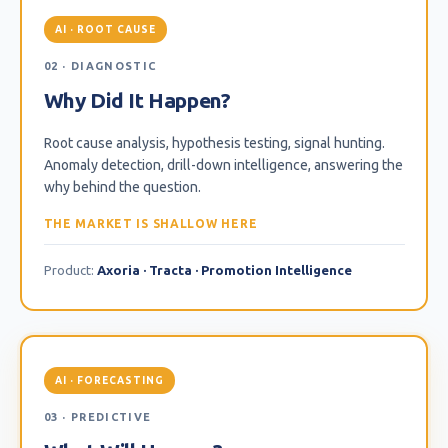
AI · ROOT CAUSE
02 · DIAGNOSTIC
Why Did It Happen?
Root cause analysis, hypothesis testing, signal hunting.
Anomaly detection, drill-down intelligence, answering the
why behind the question.
THE MARKET IS SHALLOW HERE
Product:
Axoria · Tracta · Promotion Intelligence
AI · FORECASTING
03 · PREDICTIVE