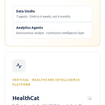
Data Studio
7 agents · DWH in 6 weeks, not 6 months
Analytics Agents
Autonomous analyst · continuous intelligence layer
VERTICAL · HEALTHCARE INTELLIGENCE
PLATFORM
HealthCat
→