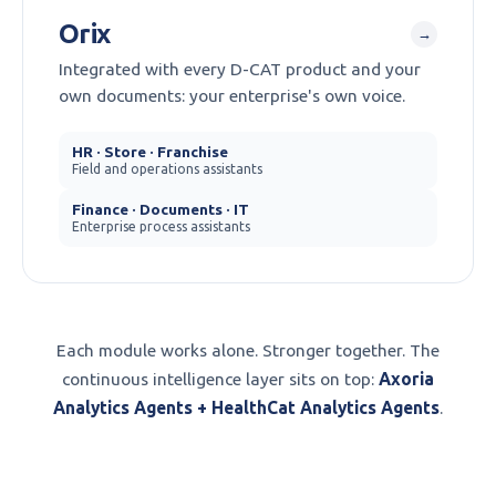
Orix
→
Integrated with every D-CAT product and your
own documents: your enterprise's own voice.
HR · Store · Franchise
Field and operations assistants
Finance · Documents · IT
Enterprise process assistants
Each module works alone. Stronger together. The
continuous intelligence layer sits on top:
Axoria
Analytics Agents + HealthCat Analytics Agents
.