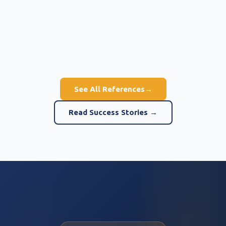
See All References
→
Read Success Stories →