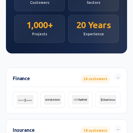
Customers
Sectors
1,000+
20 Years
Projects
Experience
Finance
24 customers
Insurance
18 customers