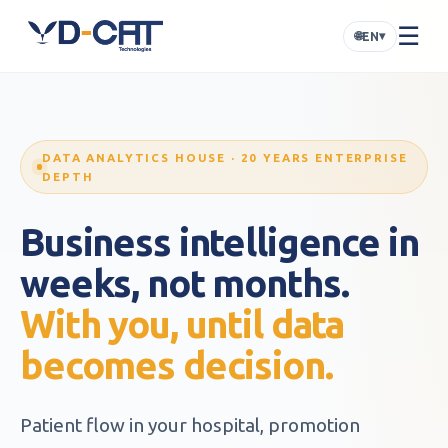
☰
🌐
▾
EN
DATA ANALYTICS HOUSE · 20 YEARS ENTERPRISE
DEPTH
Business intelligence in
weeks, not months.
With you, until data
becomes decision.
Patient flow in your hospital, promotion