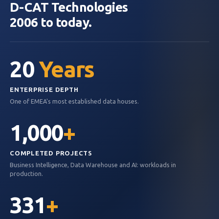
D-CAT Technologies
2006 to today.
20
Years
ENTERPRISE DEPTH
One of EMEA's most established data houses.
1,000
+
COMPLETED PROJECTS
Business Intelligence, Data Warehouse and AI: workloads in
production.
331
+