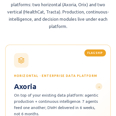
platforms: two horizontal (Axoria, Orix) and two
vertical (HealthCat, Tracta). Production, continuous-
intelligence, and decision modules live under each
platform.
FLAGSHIP
HORIZONTAL · ENTERPRISE DATA PLATFORM
Axoria
→
On top of your existing data platform: agentic
production + continuous intelligence. 7 agents
feed one another; DWH delivered in 6 weeks,
not 6 months.