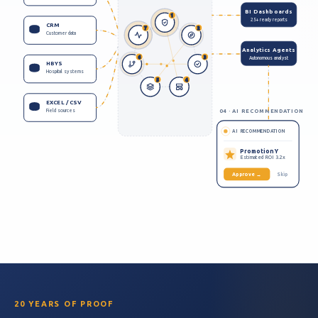
BI Dashboards
1
25+ ready reports
CRM
7
2
Customer data
Analytics Agents
6
3
Autonomous analyst
HBYS
Hospital systems
5
4
EXCEL / CSV
Field sources
04 · AI RECOMMENDATION
AI RECOMMENDATION
Promotion Y
Estimated ROI 3.2x
Approve →
Skip
20 YEARS OF PROOF