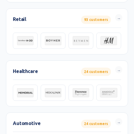
Retail
93 customers
Healthcare
24 customers
Automotive
24 customers