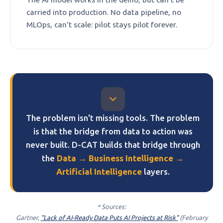
carried into production. No data pipeline, no
MLOps, can't scale: pilot stays pilot forever.
The problem isn't missing tools. The problem
is that the bridge from data to action was
never built. D-CAT builds that bridge through
the
Data → Business Intelligence →
Artificial Intelligence
layers.
* Sources:
Gartner,
"Lack of AI-Ready Data Puts AI Projects at Risk"
(February