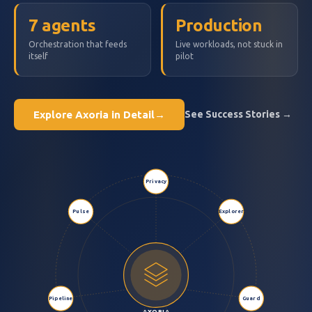
7 agents
Production
Orchestration that feeds
Live workloads, not stuck in
itself
pilot
Explore Axoria in Detail
→
See Success Stories →
Privacy
Pulse
Explorer
Pipeline
Guard
AXORIA