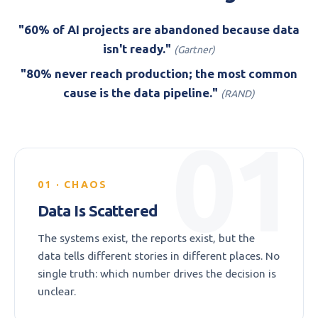
"60% of AI projects are abandoned because data
isn't ready."
(Gartner)
"80% never reach production; the most common
cause is the data pipeline."
(RAND)
01
01 · CHAOS
Data Is Scattered
The systems exist, the reports exist, but the
data tells different stories in different places. No
single truth: which number drives the decision is
unclear.