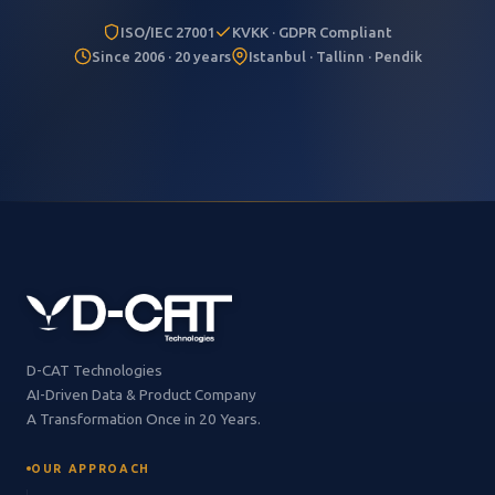
ISO/IEC 27001
KVKK · GDPR Compliant
Since 2006 · 20 years
Istanbul · Tallinn · Pendik
D-CAT Technologies
AI-Driven Data & Product Company
A Transformation Once in 20 Years.
OUR APPROACH