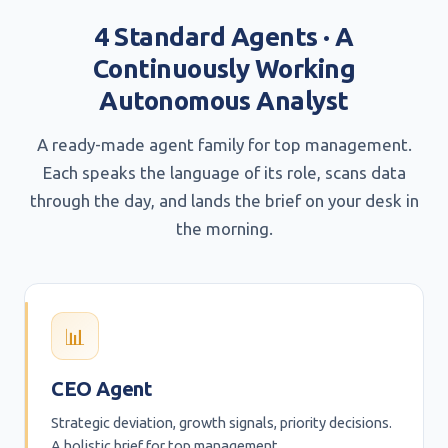
4 Standard Agents · A
Continuously Working
Autonomous Analyst
A ready-made agent family for top management.
Each speaks the language of its role, scans data
through the day, and lands the brief on your desk in
the morning.
📊
CEO Agent
Strategic deviation, growth signals, priority decisions.
A holistic brief for top management.