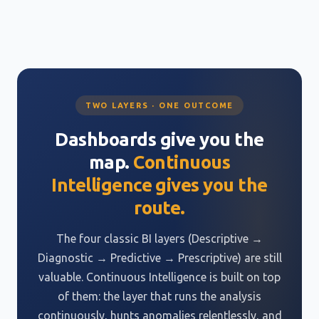
TWO LAYERS · ONE OUTCOME
Dashboards give you the
map.
Continuous
Intelligence gives you the
route.
The four classic BI layers (Descriptive →
Diagnostic → Predictive → Prescriptive) are still
valuable. Continuous Intelligence is built on top
of them: the layer that runs the analysis
continuously, hunts anomalies relentlessly, and