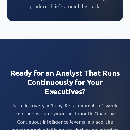
produces briefs around the clock.
Ready for an Analyst That Runs
Continuously for Your
Executives?
Data discovery in 1 day, KPI alignment in 1 week,
continuous deployment in 1 month. Once the
Continuous Intelligence layer is in place, the
management brief is on the desk every morning,