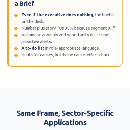
a Brief
Even if the executive does nothing
, the brief is
on the desk.
Number plus story: "Up 30% because segment X..."
Automatic anomaly and opportunity detection:
proactive alerts.
A to-do list
in role-appropriate language.
Hunts for causes, builds the cause-effect chain.
Same Frame, Sector-Specific
Applications