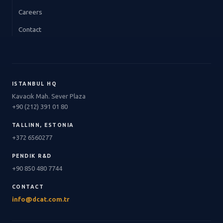
Careers
Contact
ISTANBUL HQ
Kavacık Mah. Sever Plaza
+90 (212) 391 01 80
TALLINN, ESTONIA
+372 6560277
PENDIK R&D
+90 850 480 7744
CONTACT
info@dcat.com.tr