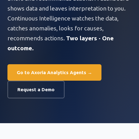
shows data and leaves interpretation to you.
Continuous Intelligence watches the data,
catches anomalies, looks for causes,
recommends actions.
Two layers · One
outcome.
Go to Axoria Analytics Agents →
Request a Demo