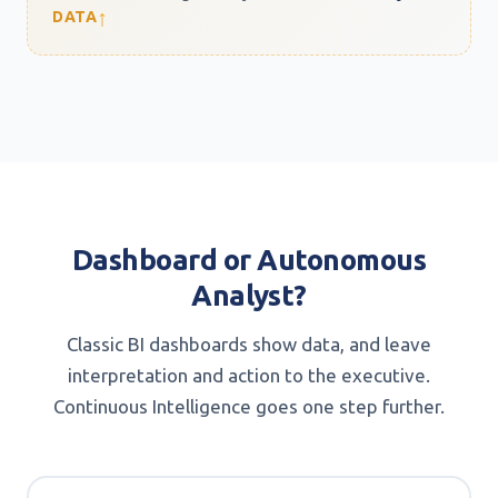
↑
DATA
Dashboard or Autonomous
Analyst?
Classic BI dashboards show data, and leave
interpretation and action to the executive.
Continuous Intelligence goes one step further.