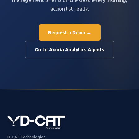
action list ready.
Request a Demo →
Go to Axoria Analytics Agents
D-CAT Technologies