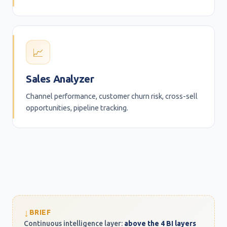
📈
Sales Analyzer
Channel performance, customer churn risk, cross-sell
opportunities, pipeline tracking.
↓
BRIEF
Continuous intelligence layer:
above the 4 BI layers