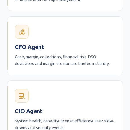
💰
CFO Agent
Cash, margin, collections, financial risk. DSO
deviations and margin erosion are briefed instantly.
💻
CIO Agent
System health, capacity, license efficiency. ERP slow-
downs and security events.