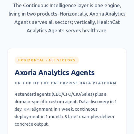
The Continuous Intelligence layer is one engine,
living in two products. Horizontally, Axoria Analytics
Agents serves all sectors; vertically, HealthCat
Analytics Agents serves healthcare.
HORIZONTAL · ALL SECTORS
Axoria Analytics Agents
ON TOP OF THE ENTERPRISE DATA PLATFORM
4 standard agents (CEO/CFO/CIO/Sales) plus a
domain-specific custom agent. Data discovery in 1
day, KPI alignment in 1 week, continuous
deployment in 1 month. 5 brief examples deliver
concrete output.