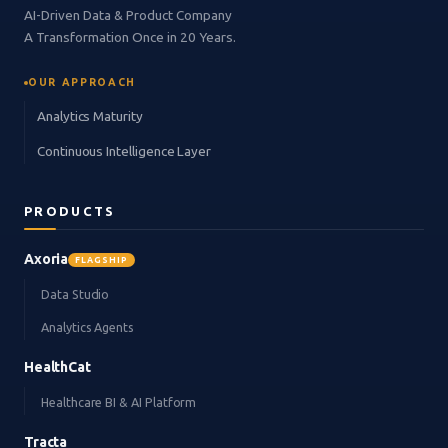
AI-Driven Data & Product Company
A Transformation Once in 20 Years.
OUR APPROACH
Analytics Maturity
Continuous Intelligence Layer
PRODUCTS
Axoria
FLAGSHIP
Data Studio
Analytics Agents
HealthCat
Healthcare BI & AI Platform
Tracta