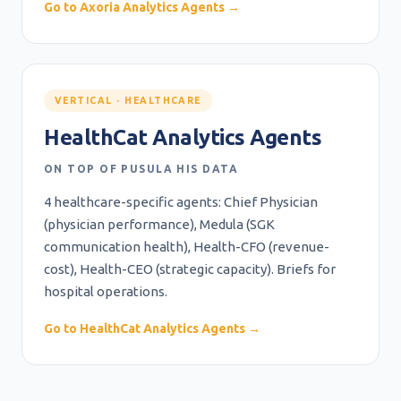
Go to Axoria Analytics Agents →
VERTICAL · HEALTHCARE
HealthCat Analytics Agents
ON TOP OF PUSULA HIS DATA
4 healthcare-specific agents: Chief Physician
(physician performance), Medula (SGK
communication health), Health-CFO (revenue-
cost), Health-CEO (strategic capacity). Briefs for
hospital operations.
Go to HealthCat Analytics Agents →