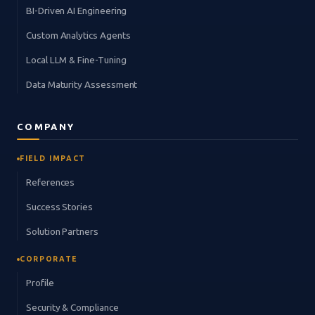
BI-Driven AI Engineering
Custom Analytics Agents
Local LLM & Fine-Tuning
Data Maturity Assessment
COMPANY
FIELD IMPACT
References
Success Stories
Solution Partners
CORPORATE
Profile
Security & Compliance