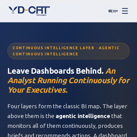
☰
🌐
▾
EN
CONTINUOUS INTELLIGENCE LAYER · AGENTIC
CONTINUOUS INTELLIGENCE
Leave Dashboards Behind.
An
Analyst Running Continuously for
Your Executives.
Four layers form the classic BI map. The layer
above them is the
agentic intelligence
that
monitors all of them continuously, produces
briefs and recommends actions. A dashboard