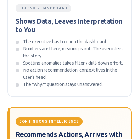
CLASSIC · DASHBOARD
Shows Data, Leaves Interpretation
to You
The executive has to open the dashboard.
Numbers are there; meaning is not. The user infers
the story.
Spotting anomalies takes filter / drill-down effort.
No action recommendation; context lives in the
user's head.
The "why?" question stays unanswered.
CONTINUOUS INTELLIGENCE
Recommends Actions, Arrives with