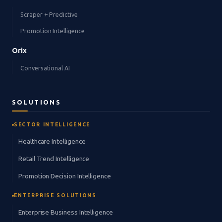
Scraper + Predictive
Promotion Intelligence
Orix
Conversational AI
SOLUTIONS
SECTOR INTELLIGENCE
Healthcare Intelligence
Retail Trend Intelligence
Promotion Decision Intelligence
ENTERPRISE SOLUTIONS
Enterprise Business Intelligence