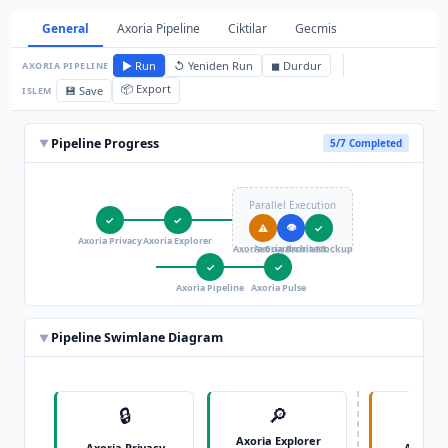
General
Axoria Pipeline
Ciktilar
Gecmis
▶ Run
↺ Yeniden Run
◼ Durdur
AXORIA PIPELINE
📦 Export
💾 Save
ISLEM
Pipeline Progress
▼
5/7 Completed
Parallel Execution
✓
✓
👁
⚠
✓
Axoria Privacy
Axoria Explorer
Axoria Guard
Axoria Architect
Axoria Mockup
✓
✓
Axoria Pipeline
Axoria Pulse
Pipeline Swimlane Diagram
▼
🔒
🔎

Axoria Explorer
Axoria Privacy
Axoria 